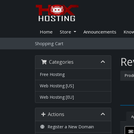
Home
Store
Announcements
Know
Shopping Cart
Re
Categories
Free Hosting
Prod
Web Hosting [US]
Web Hosting [EU]
Actions
A
Register a New Domain