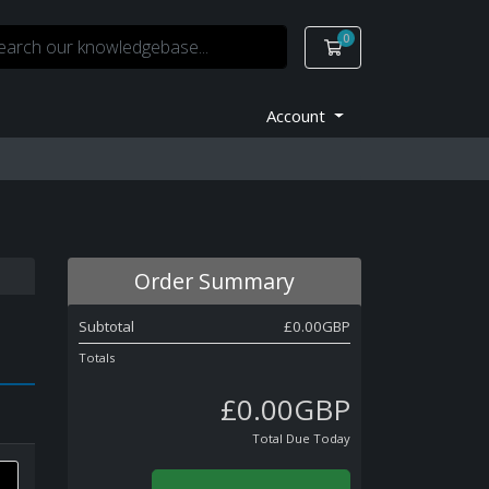
0
Shopping Cart
Account
Order Summary
Subtotal
£0.00GBP
Totals
£0.00GBP
Total Due Today