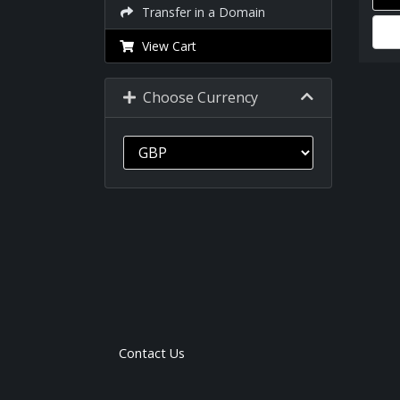
Transfer in a Domain
View Cart
Choose Currency
Contact Us