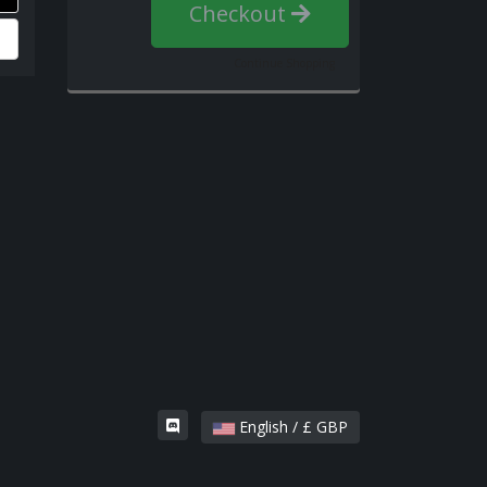
Checkout
Continue Shopping
English / £ GBP