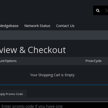
ledgebase
Network Status
Contact Us
view & Checkout
uct/Options
Price/Cycle
Your Shopping Cart is Empty
pply Promo Code