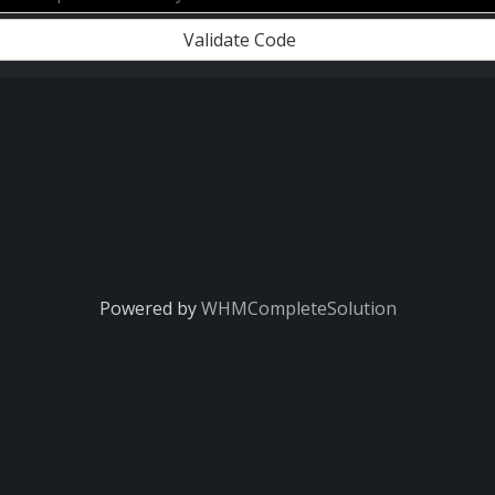
Validate Code
Powered by
WHMCompleteSolution