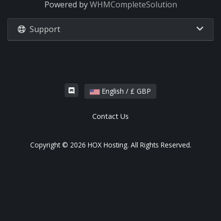
Powered by
WHMCompleteSolution
Support
English / £ GBP
Contact Us
Copyright © 2026 HOX Hosting. All Rights Reserved.