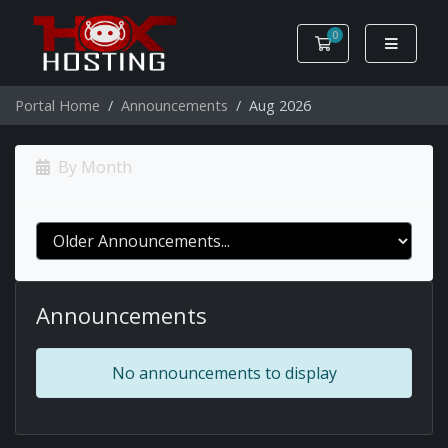
0
Shopping Cart
Portal Home
Announcements
Aug 2026
By Month
Announcements
No announcements to display